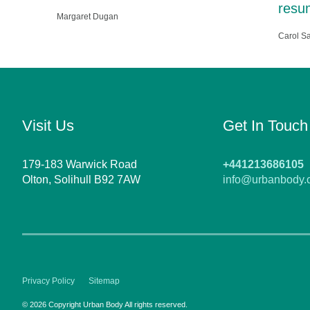
resum
Margaret Dugan
Carol S
Visit Us
Get In Touch
179-183 Warwick Road
+441213686105
Olton, Solihull B92 7AW
info@urbanbody.
Privacy Policy
Sitemap
© 2026 Copyright Urban Body All rights reserved.