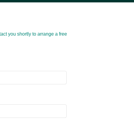
act you shortly to arrange a free