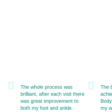
The whole process was
The b
brilliant, after each visit there
achi
was great improvement to
Body
both my foot and ankle.
my w