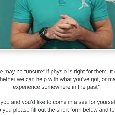
may be “unsure” if physio is right for them. It 
r whether we can help with what you’ve got, or 
experience somewhere in the past?
e you and you’d like to come in a see for your
you please fill out the short form below and t