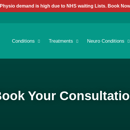
Physio demand is high due to NHS waiting Lists. Book No
Conditions
Treatments
Neuro Conditions
ook Your Consultati