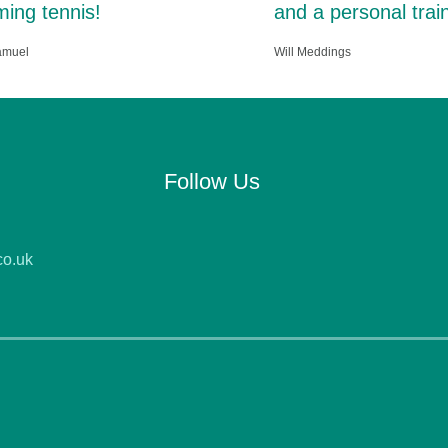
ing tennis!
and a personal train
amuel
Will Meddings
Follow Us
co.uk