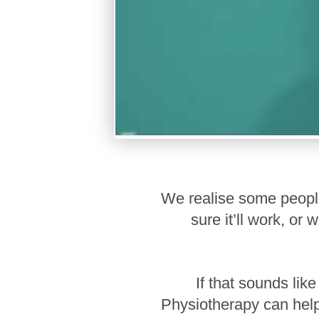
We realise some people 
sure it’ll work, o
If that sounds lik
Physiotherapy can help 