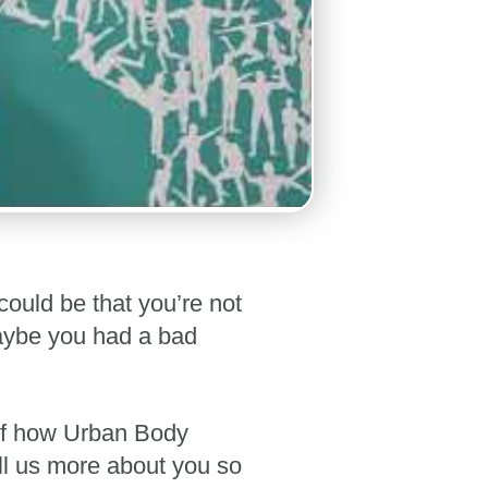
could be that you’re not
maybe you had a bad
self how Urban Body
ell us more about you so