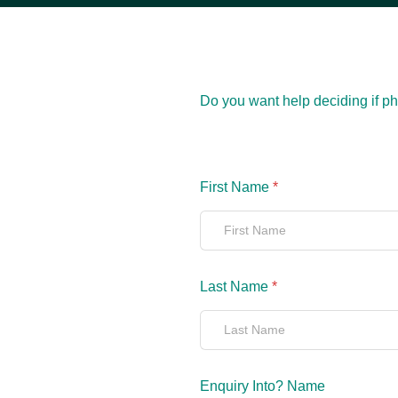
Do you want help deciding if phy
First Name
*
Last Name
*
Enquiry Into? Name