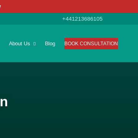
w
+441213686105
About Us
Blog
BOOK CONSULTATION
on