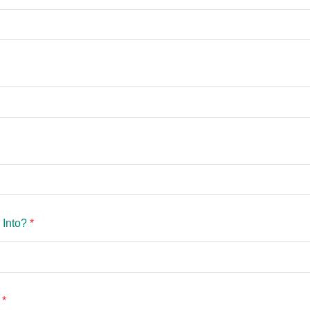
 Into?
*
?
*