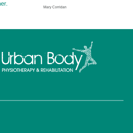
er.
Mary Corridan