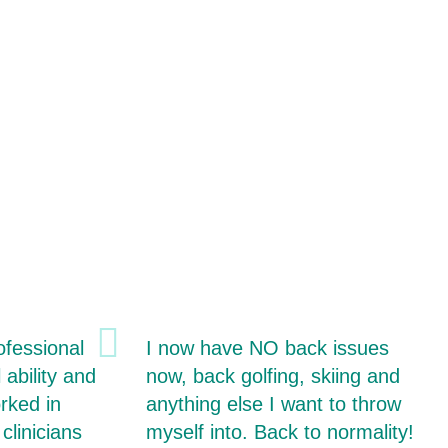
ofessional
I now have NO back issues
 ability and
now, back golfing, skiing and
rked in
anything else I want to throw
clinicians
myself into. Back to normality!