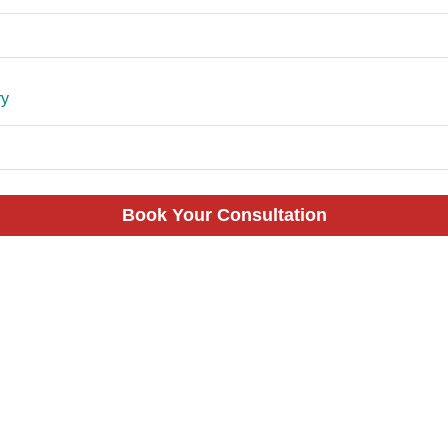
ry
Book Your Consultation