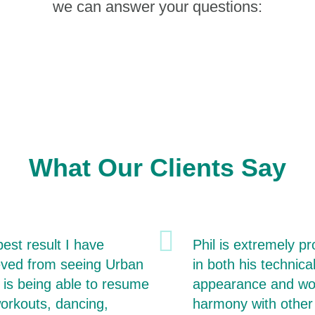
we can answer your questions:
What Our Clients Say
est result I have
Phil is extremely pr
eved from seeing Urban
in both his technical
 is being able to resume
appearance and wo
orkouts, dancing,
harmony with other 