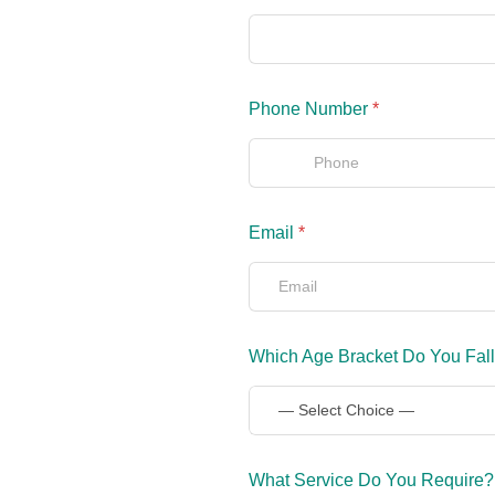
Phone Number
*
Email
*
Which Age Bracket Do You Fall
What Service Do You Require