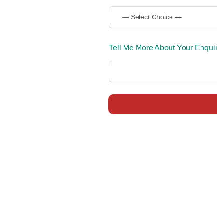
Tell Me More About Your Enqui