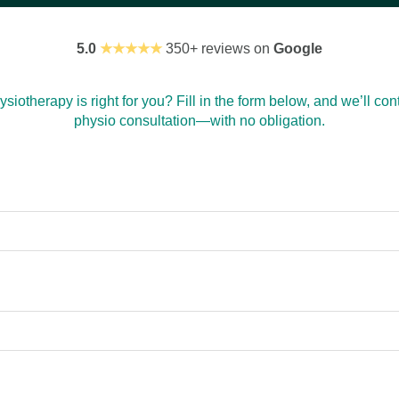
5.0
★★★★★
350+ reviews on
Google
siotherapy is right for you? Fill in the form below, and we’ll cont
physio consultation—with no obligation.