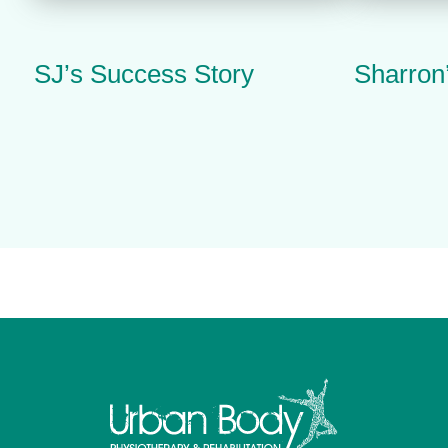
SJ’s Success Story
Sharron