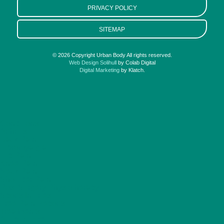
PRIVACY POLICY
SITEMAP
© 2026 Copyright Urban Body All rights reserved.
Web Design Solihull
by Colab Digital
Digital Marketing
by Klatch.
Conditions
Arthritis
Back Pain
Fibromyalgia
Hip Pain
Knee Pain
Neck Pain
Shoulder Pain
Post Surgery Physiotherapy
Sports Injuries
Free Pain Reports
Treatments
Acupuncture