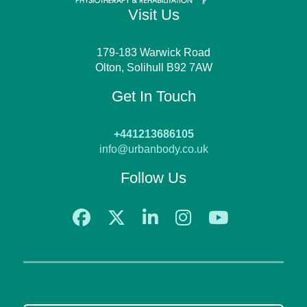
Visit Us
179-183 Warwick Road
Olton, Solihull B92 7AW
Get In Touch
+441213686105
info@urbanbody.co.uk
Follow Us