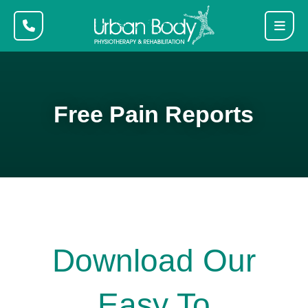
Free Pain Reports
Download Our
Easy To