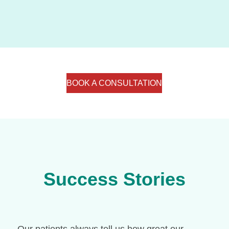
BOOK A CONSULTATION
Success Stories