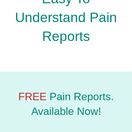
Understand Pain
Reports
FREE
Pain Reports.
Available Now!