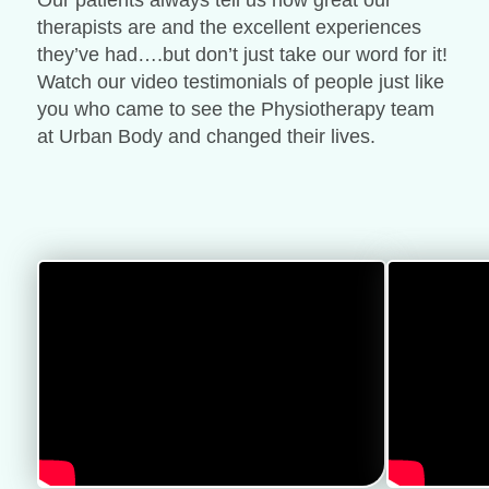
Our patients always tell us how great our
therapists are and the excellent experiences
they’ve had….but don’t just take our word for it!
Watch our video testimonials of people just like
you who came to see the Physiotherapy team
at Urban Body and changed their lives.