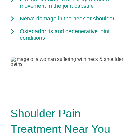
movement in the joint capsule
Nerve damage in the neck or shoulder
Osteoarthritis and degenerative joint
conditions
Shoulder Pain
Treatment Near You