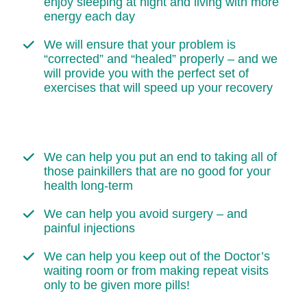
enjoy sleeping at night and living with more
energy each day
We will ensure that your problem is
“corrected” and “healed” properly – and we
will provide you with the perfect set of
exercises that will speed up your recovery
We can help you put an end to taking all of
those painkillers that are no good for your
health long-term
We can help you avoid surgery – and
painful injections
We can help you keep out of the Doctor’s
waiting room or from making repeat visits
only to be given more pills!