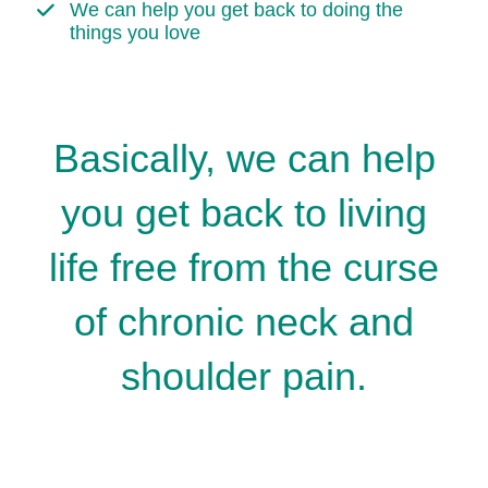
We can help you get back to doing the
things you love
Basically, we can help
you get back to living
life free from the curse
of chronic neck and
shoulder pain.