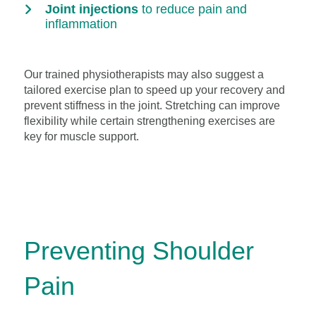
Joint injections
to reduce pain and
inflammation
Our trained physiotherapists may also suggest a
tailored exercise plan to speed up your recovery and
prevent stiffness in the joint. Stretching can improve
flexibility while certain strengthening exercises are
key for muscle support.
Preventing Shoulder
Pain