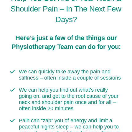
Shoulder Pain – In The Next Few
Days?
Here’s just a few of the things our
Physiotherapy Team can do for you:
We can quickly take away the pain and
stiffness – often inside a couple of sessions
We can help you find out what’s really
going on, and get to the root cause of your
neck and shoulder pain once and for all –
often inside 20 minutes
Pain can “zap” you of energy and limit a
peaceful nights sleep – we can help you to