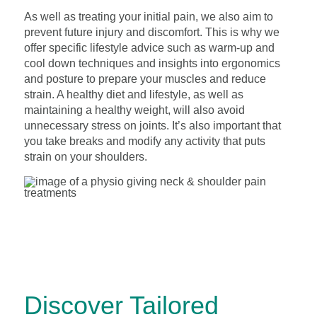
As well as treating your initial pain, we also aim to
prevent future injury and discomfort. This is why we
offer specific lifestyle advice such as warm-up and
cool down techniques and insights into ergonomics
and posture to prepare your muscles and reduce
strain. A healthy diet and lifestyle, as well as
maintaining a healthy weight, will also avoid
unnecessary stress on joints. It’s also important that
you take breaks and modify any activity that puts
strain on your shoulders.
Discover Tailored