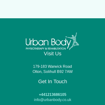
Visit Us
179-183 Warwick Road
Olton, Solihull B92 7AW
Get In Touch
+441213686105
info@urbanbody.co.uk