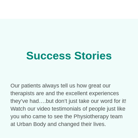
Success Stories
Our patients always tell us how great our
therapists are and the excellent experiences
they’ve had….but don’t just take our word for it!
Watch our video testimonials of people just like
you who came to see the Physiotherapy team
at Urban Body and changed their lives.