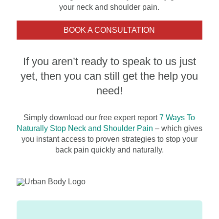
your neck and shoulder pain.
BOOK A CONSULTATION
If you aren’t ready to speak to us just
yet, then you can still get the help you
need!
Simply download our free expert report
7 Ways To
Naturally Stop Neck and Shou
lder Pain
– which gives
you instant access to proven strategies to stop your
back pain quickly and naturally.