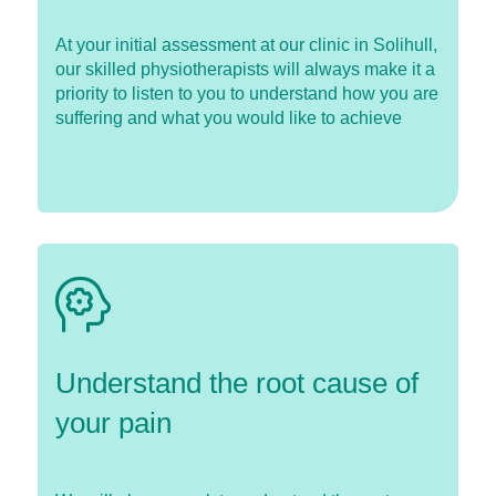
At your initial assessment at our clinic in Solihull,
our skilled physiotherapists will always make it a
priority to listen to you to understand how you are
suffering and what you would like to achieve
Understand the root cause of
your pain