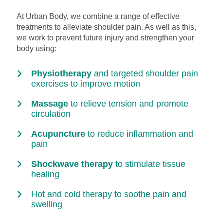
At Urban Body, we combine a range of effective
treatments to alleviate shoulder pain. As well as this,
we work to prevent future injury and strengthen your
body using:
Physiotherapy
and targeted shoulder pain
exercises to improve motion
Massage
to relieve tension and promote
circulation
Acupuncture
to reduce inflammation and
pain
Shockwave therapy
to stimulate tissue
healing
Hot and cold therapy to soothe pain and
swelling