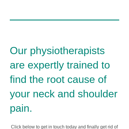
Our physiotherapists
are expertly trained to
find the root cause of
your neck and shoulder
pain.
Click below to get in touch today and finally get rid of