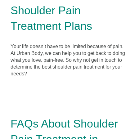
Shoulder Pain
Treatment Plans
Your life doesn’t have to be limited because of pain.
At Urban Body, we can help you to get back to doing
what you love, pain-free. So why not get in touch to
determine the best shoulder pain treatment for your
needs?
FAQs About Shoulder