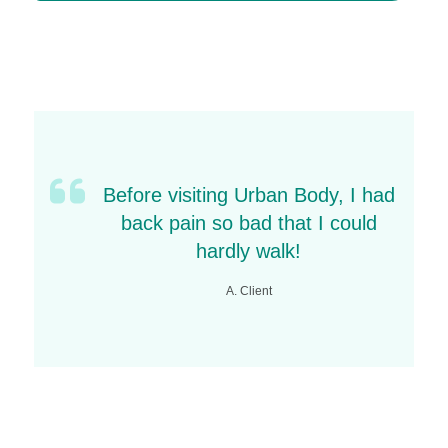
Yes, it has been proven to address the root
cause of pain, improve strength and restore
function.
Before visiting Urban Body, I had
back pain so bad that I could
hardly walk!
A. Client