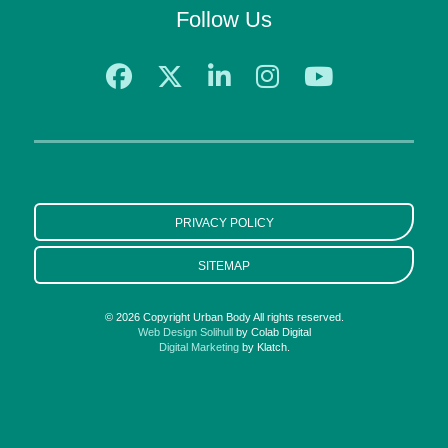
Follow Us
PRIVACY POLICY
SITEMAP
© 2026 Copyright Urban Body All rights reserved.
Web Design Solihull
by Colab Digital
Digital Marketing
by Klatch.