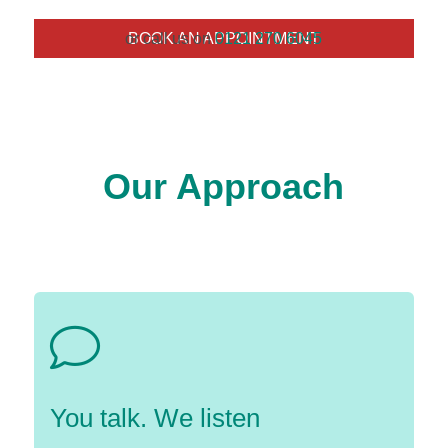
or call us on
BOOK AN APPOINTMENT
0121 270 6045
Our Approach
You talk. We listen