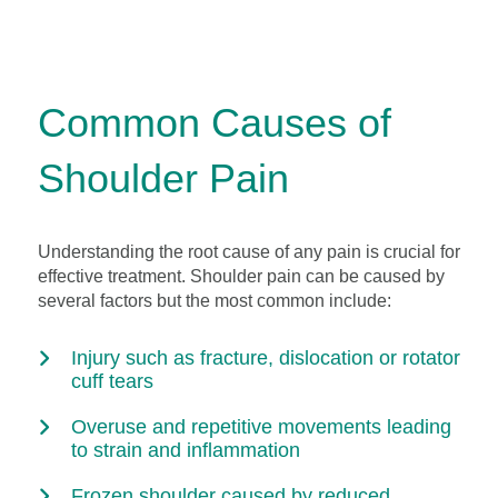
Common Causes of
Shoulder Pain
Understanding the root cause of any pain is crucial for
effective treatment. Shoulder pain can be caused by
several factors but the most common include:
Injury such as fracture, dislocation or rotator
cuff tears
Overuse and repetitive movements leading
to strain and inflammation
Frozen shoulder caused by reduced