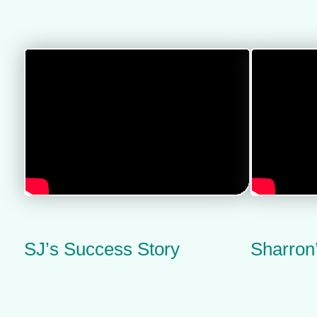
SJ’s Success Story
Sharron