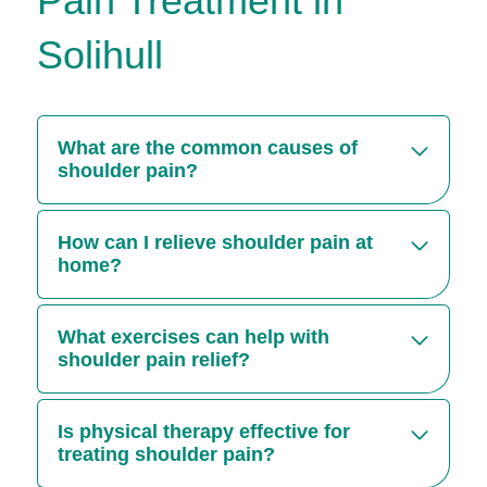
Pain Treatment in
Solihull
What are the common causes of
shoulder pain?
Injuries, overuse, frozen shoulder, nerve
damage and conditions like osteoarthritis are
How can I relieve shoulder pain at
some of the most common causes of shoulder
home?
injuries.
Applying ice or heat, gentle stretching and over-
the-counter pain relief and medication are
What exercises can help with
known shoulder pain remedies for the short-
shoulder pain relief?
term.
Stretching, strengthening and exercises that
help with range of motion like shoulder rolls can
Is physical therapy effective for
reduce pain and boost mobility.
treating shoulder pain?