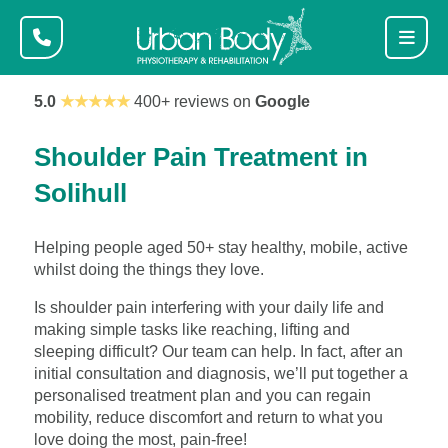
5.0
★★★★★
400+ reviews on
Google
Shoulder Pain Treatment in
Solihull
Helping people aged 50+ stay healthy, mobile, active
whilst doing the things they love.
Is shoulder pain interfering with your daily life and
making simple tasks like reaching, lifting and
sleeping difficult? Our team can help. In fact, after an
initial consultation and diagnosis, we’ll put together a
personalised treatment plan and you can regain
mobility, reduce discomfort and return to what you
love doing the most, pain-free!