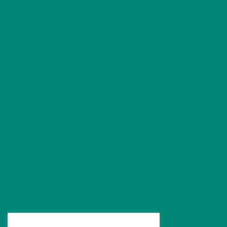
Conditions
Arthritis
Back Pain
Fibromyalgia
Hip Pain
Knee Pain
Neck Pain
Shoulder Pain
Post Surgery Physiotherapy
Sports Injuries
Free Pain Reports
Treatments
Acupuncture
Joint Injections
Neubie Therapy
Orthotics
Oxygen Therapy
Physiotherapy
Post Surgery Physiotherapy
Red Light Therapy
Shockwave Therapy
Sports Massage
Sports Physiotherapy
Neuro Conditions
Physiotherapy for Neurological Conditions
Brain Injury
FND Treatment
Neuropathy