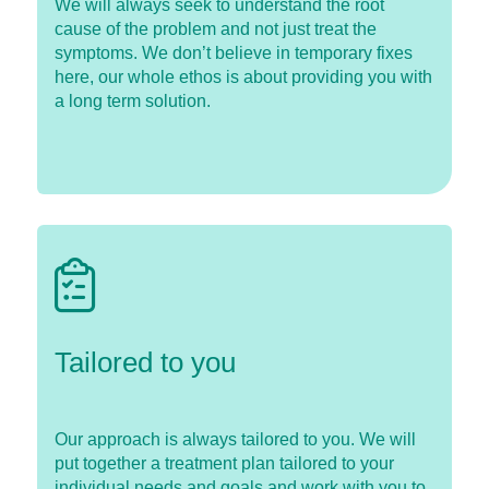
We will always seek to understand the root
cause of the problem and not just treat the
symptoms. We don’t believe in temporary fixes
here, our whole ethos is about providing you with
a long term solution.
Tailored to you
Our approach is always tailored to you. We will
put together a treatment plan tailored to your
individual needs and goals and work with you to