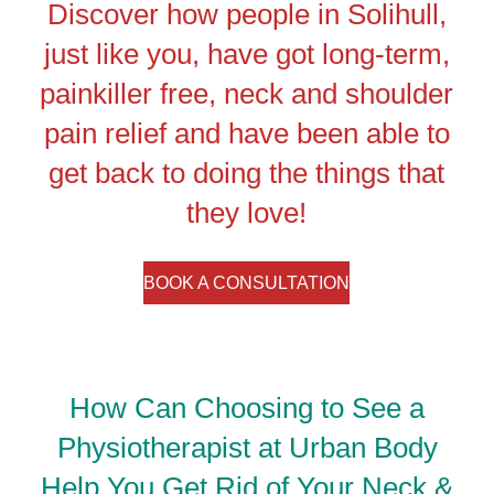
Discover how people in Solihull,
just like you, have got long-term,
painkiller free, neck and shoulder
pain relief and have been able to
get back to doing the things that
they love!
BOOK A CONSULTATION
How Can Choosing to See a
Physiotherapist at Urban Body
Help You Get Rid of Your Neck &