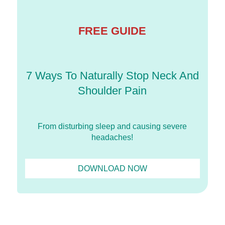
FREE GUIDE
7 Ways To Naturally Stop Neck And
Shoulder Pain
From disturbing sleep and causing severe
headaches!
DOWNLOAD NOW