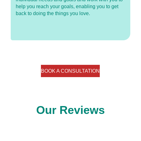
help you reach your goals, enabling you to get
back to doing the things you love.
BOOK A CONSULTATION
Our Reviews