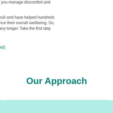
lp you manage discomfort and
lihull and have helped hundreds
nce their overall wellbeing. So,
 any longer. Take the first step
045
Our Approach