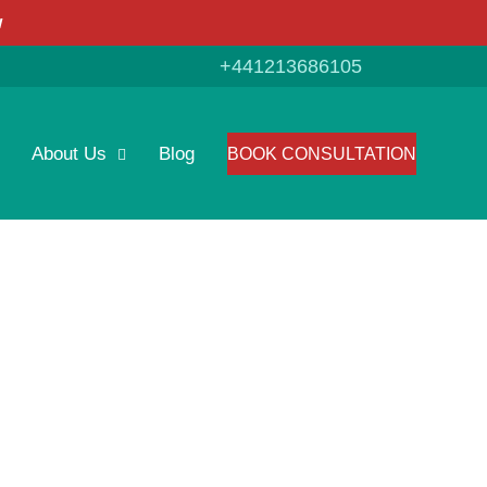
w
+441213686105
About Us
Blog
BOOK CONSULTATION