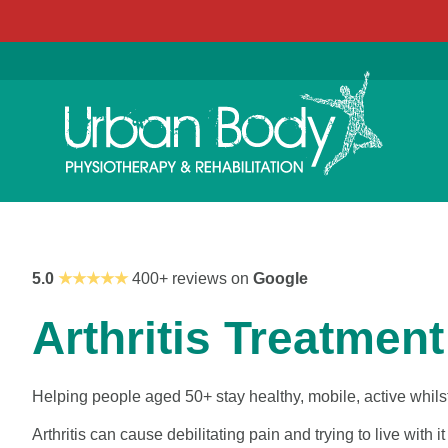
5.0
★★★★★
400+ reviews on
Google
Arthritis Treatment
Helping people aged 50+ stay healthy, mobile, active whilst
Arthritis can cause debilitating pain and trying to live with 