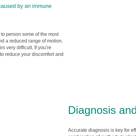
 caused by an immune
n to person some of the most
nd a reduced range of motion.
 very difficult. If you’re
 to reduce your discomfort and
Diagnosis and 
Accurate diagnosis is key for ef