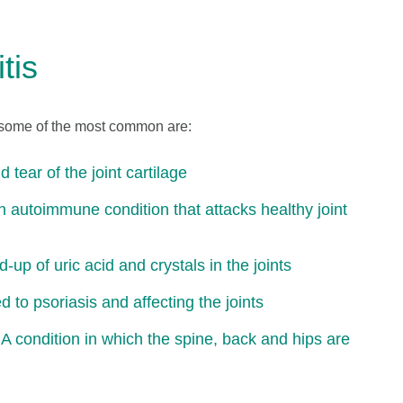
tis
s, some of the most common are:
 tear of the joint cartilage
n autoimmune condition that attacks healthy joint
up of uric acid and crystals in the joints
ed to psoriasis and affecting the joints
 A condition in which the spine, back and hips are