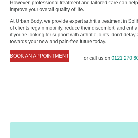
However, professional treatment and tailored care can he
improve your overall quality of life.
At Urban Body, we provide expert arthritis treatment in So
of clients regain mobility, reduce their discomfort, and enha
if you’re looking for support with arthritic joints, don’t delay
towards your new and pain-free future today.
BOOK AN APPOINTMENT
or call us on
0121 270 6