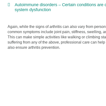
Autoimmune disorders – Certain conditions are
system dysfunction
Again, while the signs of arthritis can also vary from perso
common symptoms include joint pain, stiffness, swelling, a
This can make simple activities like walking or climbing stairs
suffering from any of the above, professional care can help
also ensure arthritis prevention.