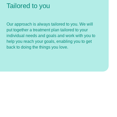
Tailored to you
Our approach is always tailored to you. We will
put together a treatment plan tailored to your
individual needs and goals and work with you to
help you reach your goals, enabling you to get
back to doing the things you love.