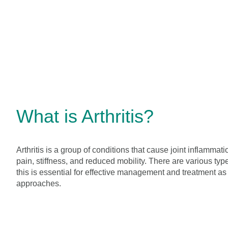
What is Arthritis?
Arthritis is a group of conditions that cause joint inflamma
pain, stiffness, and reduced mobility. There are various typ
this is essential for effective management and treatment as 
approaches.