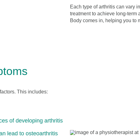
Each type of arthritis can vary i
treatment to achieve long-term a
Body comes in, helping you to m
mptoms
factors. This includes:
es of developing arthritis
an lead to osteoarthritis