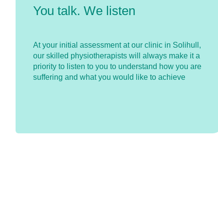
You talk. We listen
At your initial assessment at our clinic in Solihull,
our skilled physiotherapists will always make it a
priority to listen to you to understand how you are
suffering and what you would like to achieve