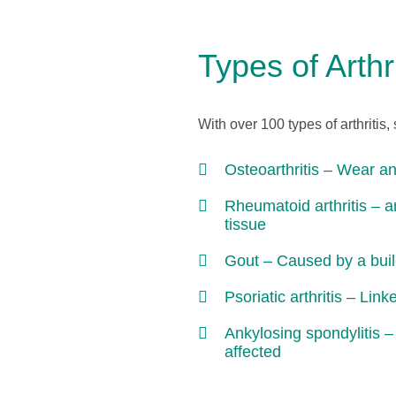
Types of Arthri
With over 100 types of arthriti
Osteoarthritis – Wear and
Rheumatoid arthritis – a
tissue
Gout – Caused by a build-
Psoriatic arthritis – Link
Ankylosing spondylitis –
affected