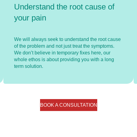
Understand the root cause of
your pain
We will always seek to understand the root cause
of the problem and not just treat the symptoms.
We don’t believe in temporary fixes here, our
whole ethos is about providing you with a long
term solution.
BOOK A CONSULTATION