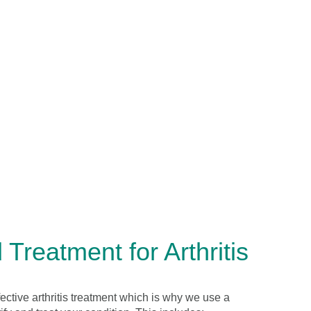
Treatment for Arthritis
fective arthritis treatment which is why we use a