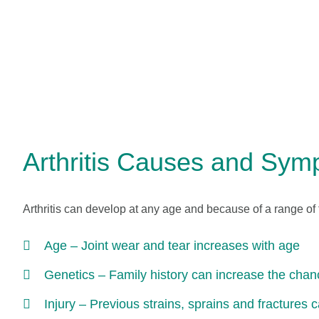
Arthritis Causes and Sy
Arthritis can develop at any age and because of a range of 
Age – Joint wear and tear increases with age
Genetics – Family history can increase the chanc
Injury – Previous strains, sprains and fractures c