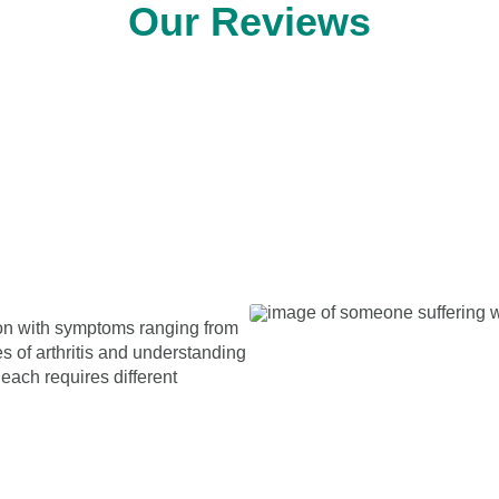
Our Reviews
tion with symptoms ranging from
es of arthritis and understanding
each requires different