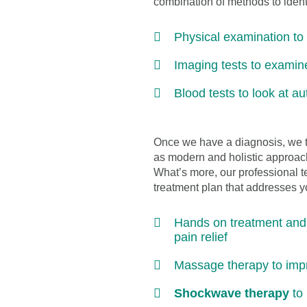
combination of methods to identi
Physical examination t
Imaging tests to examin
Blood tests to look at a
Once we have a diagnosis, we th
as modern and holistic approach
What’s more, our professional t
treatment plan that addresses yo
Hands on treatment and p
pain relief
Massage therapy to improv
Shockwave therapy
to 