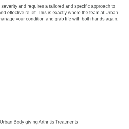
n severity and requires a tailored and specific approach to
nd effective relief. This is exactly where the team at Urban
anage your condition and grab life with both hands again.