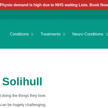
Physio demand is high due to NHS waiting Lists. Book No
Conditions
Treatments
Neuro Conditions
 Solihull
 doing the things they love.
it can be hugely challenging.