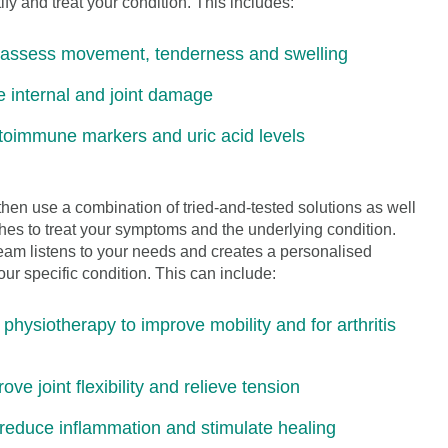
fy and treat your condition. This includes:
o assess movement, tenderness and swelling
e internal and joint damage
utoimmune markers and uric acid levels
en use a combination of tried-and-tested solutions as well
es to treat your symptoms and the underlying condition.
eam listens to your needs and creates a personalised
ur specific condition. This can include:
hysiotherapy to improve mobility and for arthritis
e joint flexibility and relieve tension
reduce inflammation and stimulate healing