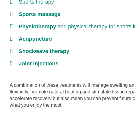
Sports therapy
Sports massage
Physiotherapy
and physical therapy for sports i
Acupuncture
Shockwave therapy
Joint injections
A combination of these treatments will manage swelling and
flexibility, promote natural healing and stimulate tissue repa
accelerate recovery but also mean you can prevent future 
what you enjoy the most.