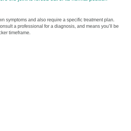
wn symptoms and also require a specific treatment plan.
 consult a professional for a diagnosis, and means you’ll be
cker timeframe.