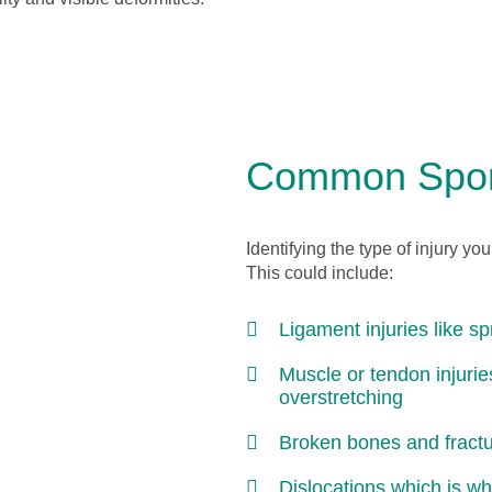
Common Sport
Identifying the type of injury yo
This could include:
Ligament injuries like s
Muscle or tendon injuri
overstretching
Broken bones and fract
Dislocations which is whe