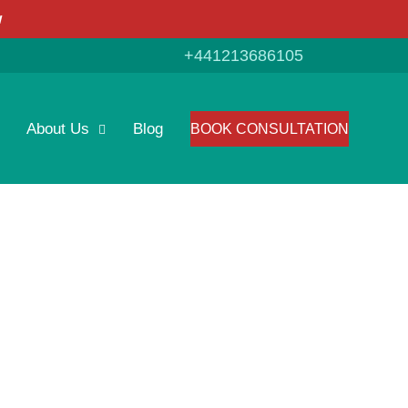
w
+441213686105
About Us
Blog
BOOK CONSULTATION