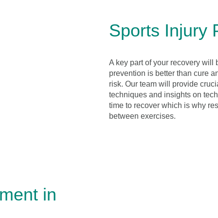
Sports Injury 
A key part of your recovery will 
prevention is better than cure a
risk. Our team will provide cruc
techniques and insights on techn
time to recover which is why res
between exercises.
tment in