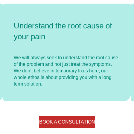
Understand the root cause of
your pain
We will always seek to understand the root cause
of the problem and not just treat the symptoms.
We don’t believe in temporary fixes here, our
whole ethos is about providing you with a long
term solution.
BOOK A CONSULTATION