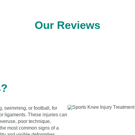
Our Reviews
s?
g, swimming, or football, for
or ligaments. These injuries can
 overuse, poor technique,
the most common signs of a
ity and visible deformities.