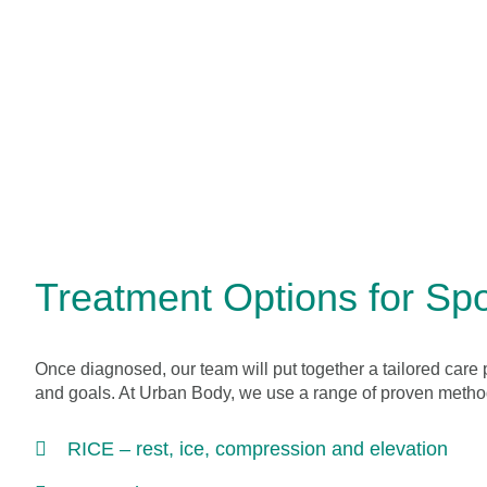
Treatment Options for Spor
Once diagnosed, our team will put together a tailored care 
and goals. At Urban Body, we use a range of proven metho
RICE – rest, ice, compression and elevation