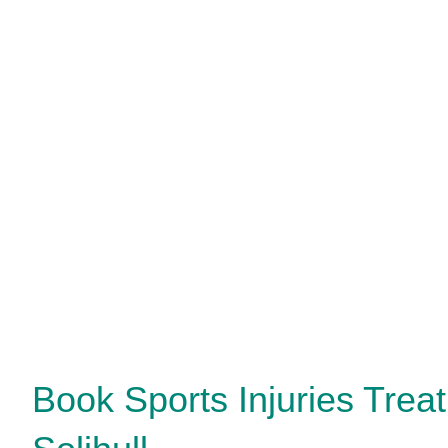
Book Sports Injuries Trea