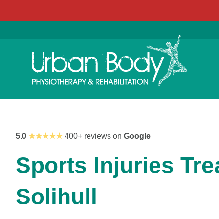
5.0
★★★★★
400+ reviews on
Google
Sports Injuries Tre
Solihull