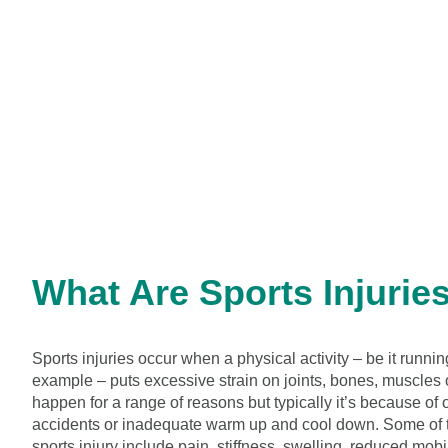
What Are Sports Injurie
Sports injuries occur when a physical activity – be it runnin
example – puts excessive strain on joints, bones, muscles 
happen for a range of reasons but typically it’s because of
accidents or inadequate warm up and cool down. Some of 
sports injury include pain, stiffness, swelling, reduced mobil