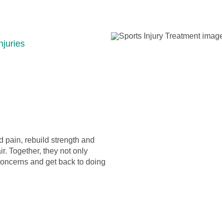
njuries
 pain, rebuild strength and
ir. Together, they not only
concerns and get back to doing