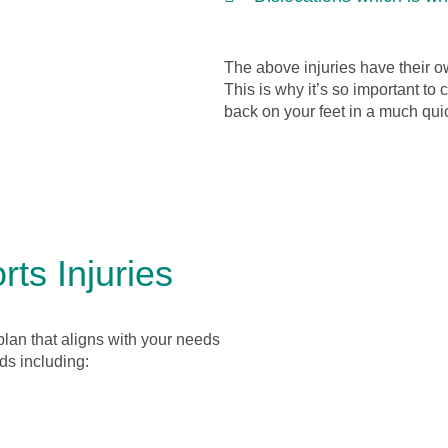
The above injuries have their o
This is why it’s so important to
back on your feet in a much qui
ts Injuries
plan that aligns with your needs
ds including: