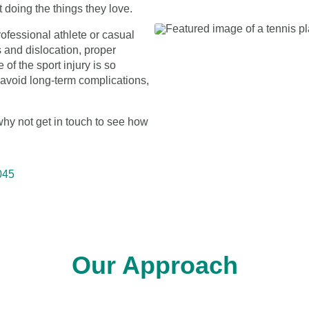
 doing the things they love.
ofessional athlete or casual
 and dislocation, proper
of the sport injury is so
to avoid long-term complications,
 why not get in touch to see how
045
Our Approach