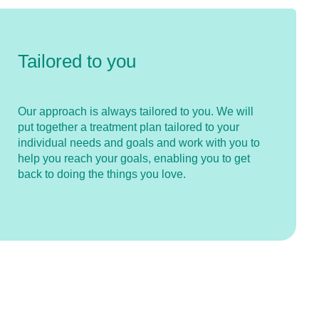
Tailored to you
Our approach is always tailored to you. We will
put together a treatment plan tailored to your
individual needs and goals and work with you to
help you reach your goals, enabling you to get
back to doing the things you love.