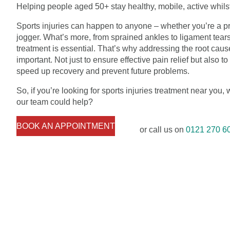
Helping people aged 50+ stay healthy, mobile, active whilst
Sports injuries can happen to anyone – whether you’re a pr
jogger. What’s more, from sprained ankles to ligament tears
treatment is essential. That’s why addressing the root cause 
important. Not just to ensure effective pain relief but also 
speed up recovery and prevent future problems.
So, if you’re looking for sports injuries treatment near you,
our team could help?
BOOK AN APPOINTMENT
or call us on
0121 270 6