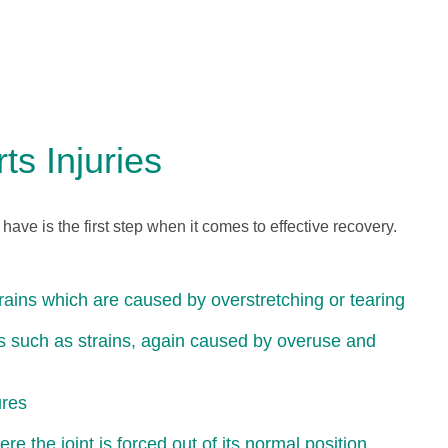
s Injuries
u have is the first step when it comes to effective recovery.
prains which are caused by overstretching or tearing
es such as strains, again caused by overuse and
ures
re the joint is forced out of its normal position