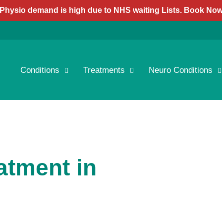
Physio demand is high due to NHS waiting Lists. Book No
Conditions
Treatments
Neuro Conditions
atment in