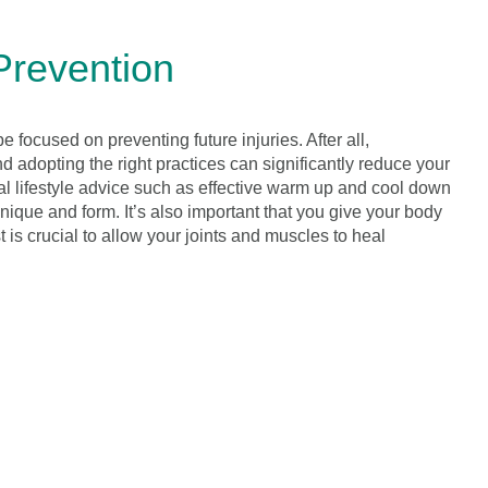
Prevention
be focused on preventing future injuries. After all,
nd adopting the right practices can significantly reduce your
ial lifestyle advice such as effective warm up and cool down
ique and form. It’s also important that you give your body
t is crucial to allow your joints and muscles to heal