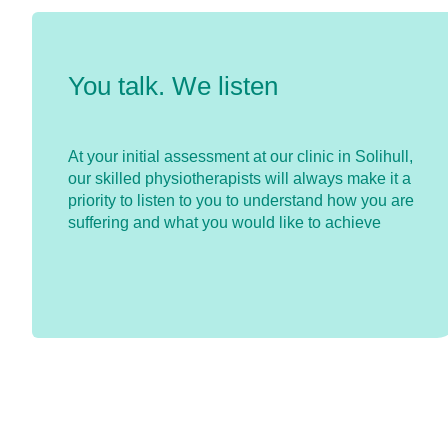
You talk. We listen
At your initial assessment at our clinic in Solihull,
our skilled physiotherapists will always make it a
priority to listen to you to understand how you are
suffering and what you would like to achieve