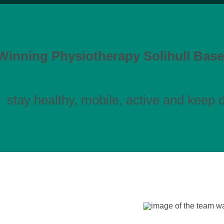
inning Physiotherapy Solihull Base
stay healthy, mobile, active and keep do