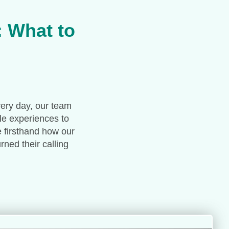
: What to
very day, our team
le experiences to
e firsthand how our
ned their calling