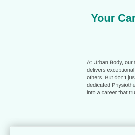
Your Car
At Urban Body, our t
delivers exceptional
others. But don’t ju
dedicated Physiother
into a career that t