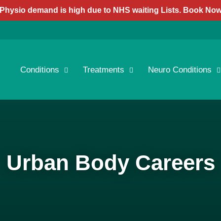
Physio demand is high due to NHS waiting Lists. Book No
Conditions
Treatments
Neuro Conditions
Urban Body Careers