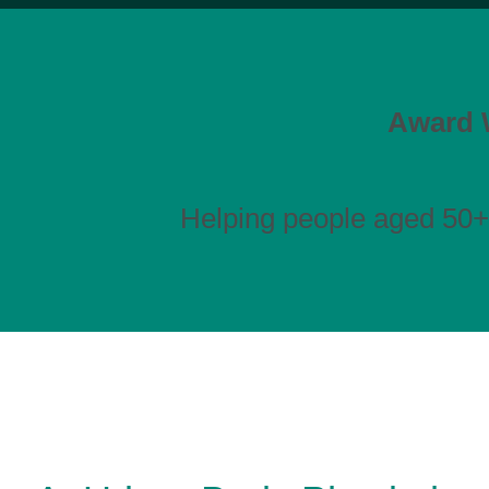
Award W
Helping people aged 50+ 