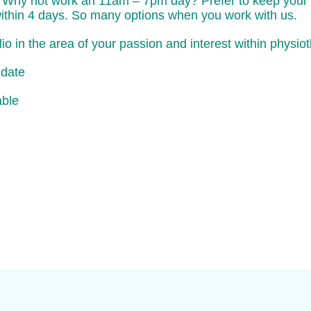
Why not work an 11am – 7pm day? Prefer to keep your ev
within 4 days. So many options when you work with us.
o in the area of your passion and interest within physio
idate
able