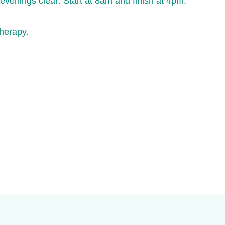
enings clear: Start at 8am and finish at 4pm.
therapy.