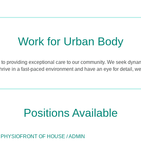
Work for Urban Body
 to providing exceptional care to our community. We seek dynamic
thrive in a fast-paced environment and have an eye for detail, we
Positions Available
 PHYSIO
FRONT OF HOUSE / ADMIN