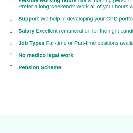
Flexible working hours
Not a morning person? 
Prefer a long weekend? Work all of your hours 
Support
We help in developing your CPD portfoli
Salary
Excellent remuneration for the right cand
Job Types
Full-time or Part-time positions avail
No medico legal work
Pension Scheme