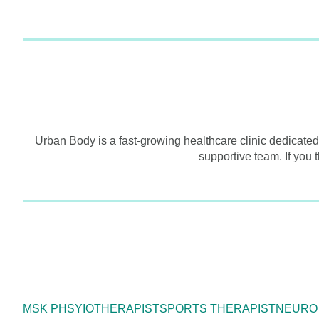
Urban Body is a fast-growing healthcare clinic dedicated
supportive team. If you 
MSK PHSYIOTHERAPIST
SPORTS THERAPIST
NEURO