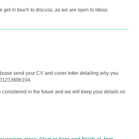
e get in touch to discuss, as we are open to ideas.
 please send your CV and cover letter detailing why you
at 01213686104.
 be considered in the future and we will keep your details on