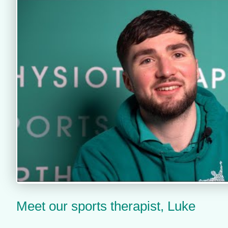
Meet our sports therapist, Luke