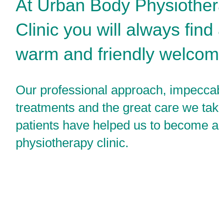
At Urban Body Physiothe
Clinic you will always find
warm and friendly welcom
Our professional approach, impecca
treatments and the great care we tak
patients have helped us to become a
physiotherapy clinic.