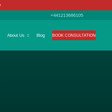
w
+441213686105
About Us
Blog
BOOK CONSULTATION