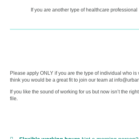
If you are another type of healthcare professional
Please apply ONLY if you are the type of individual who is 
think you would be a great fit to join our team at info@urb
If you like the sound of working for us but now isn’t the righ
file.