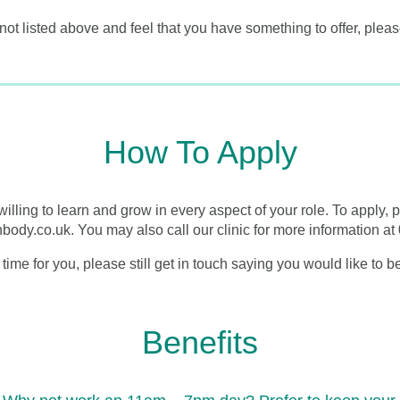
 not listed above and feel that you have something to offer, pleas
How To Apply
willing to learn and grow in every aspect of your role. To apply,
anbody.co.uk. You may also call our clinic for more information 
t time for you, please still get in touch saying you would like to
Benefits