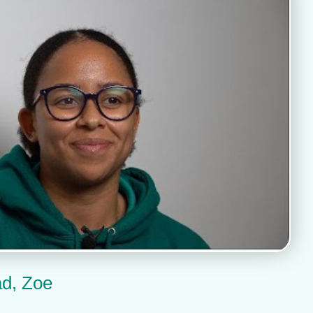
ad, Zoe