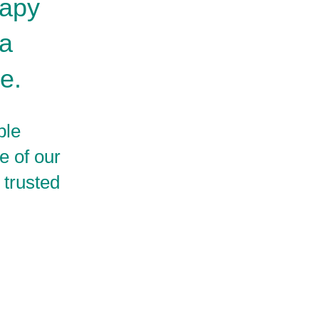
rapy
 a
e.
ble
e of our
 trusted