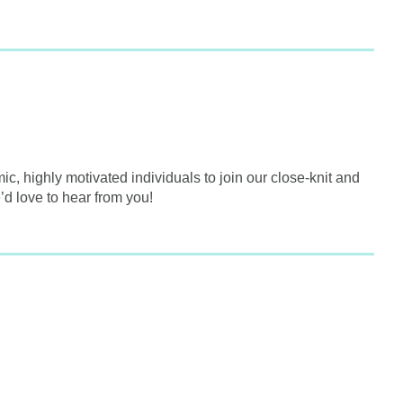
, highly motivated individuals to join our close-knit and
’d love to hear from you!