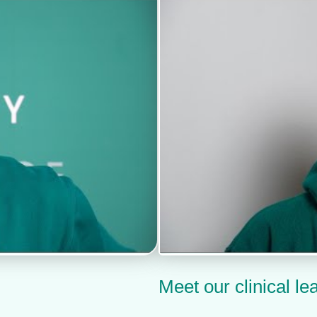
Meet our clinical le