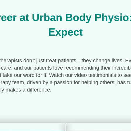
eer at Urban Body Physio
Expect
herapists don’t just treat patients—they change lives. E
 care, and our patients love recommending their incredib
st take our word for it! Watch our video testimonials to se
apy team, driven by a passion for helping others, has tur
ruly makes a difference.