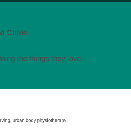
d Clinic
ing the things they love.