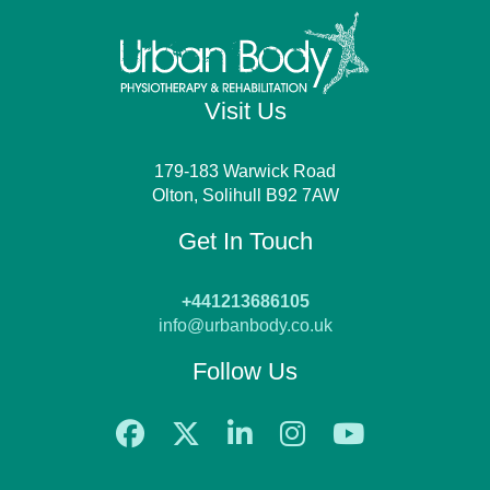
Visit Us
179-183 Warwick Road
Olton, Solihull B92 7AW
Get In Touch
+441213686105
info@urbanbody.co.uk
Follow Us