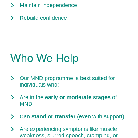
Maintain independence
Rebuild confidence
Who We Help
Our MND programme is best suited for
individuals who:
Are in the
early or moderate stages
of
MND
Can
stand or transfer
(even with support)
Are experiencing symptoms like muscle
weakness, slurred speech, cramping, or