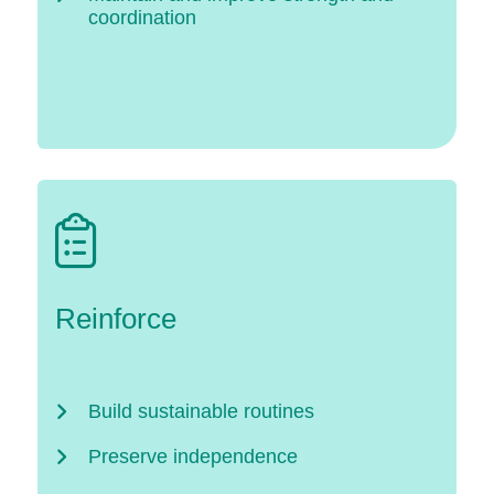
coordination
Reinforce
Build sustainable routines
Preserve independence