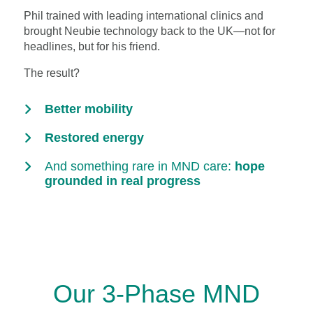
Phil trained with leading international clinics and
brought Neubie technology back to the UK—not for
headlines, but for his friend.
The result?
Better mobility
Restored energy
And something rare in MND care:
hope
grounded in real progress
Our 3-Phase MND