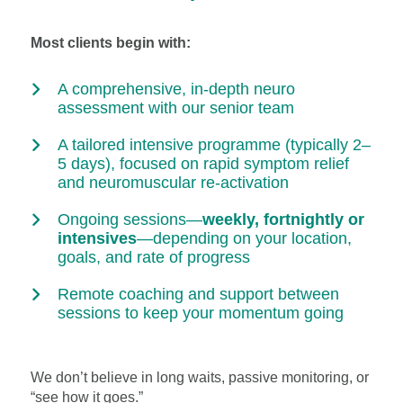
Most clients begin with:
A comprehensive, in-depth neuro
assessment with our senior team
A tailored intensive programme (typically 2–
5 days), focused on rapid symptom relief
and neuromuscular re-activation
Ongoing sessions—
weekly, fortnightly or
intensives
—depending on your location,
goals, and rate of progress
Remote coaching and support between
sessions to keep your momentum going
We don’t believe in long waits, passive monitoring, or
“see how it goes.”