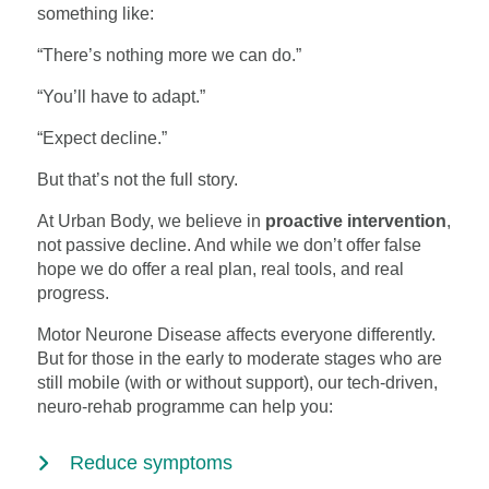
something like:
“There’s nothing more we can do.”
“You’ll have to adapt.”
“Expect decline.”
But that’s not the full story.
At Urban Body, we believe in
proactive intervention
,
not passive decline. And while we don’t offer false
hope we do offer a real plan, real tools, and real
progress.
Motor Neurone Disease affects everyone differently.
But for those in the early to moderate stages who are
still mobile (with or without support), our tech-driven,
neuro-rehab programme can help you:
Reduce symptoms