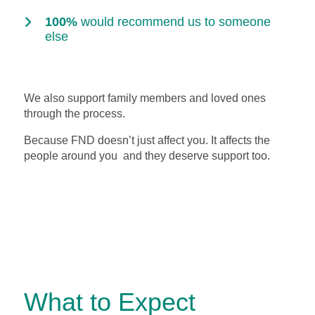
100%
would recommend us to someone
else
We also support family members and loved ones
through the process.
Because FND doesn’t just affect you. It affects the
people around you and they deserve support too.
What to Expect