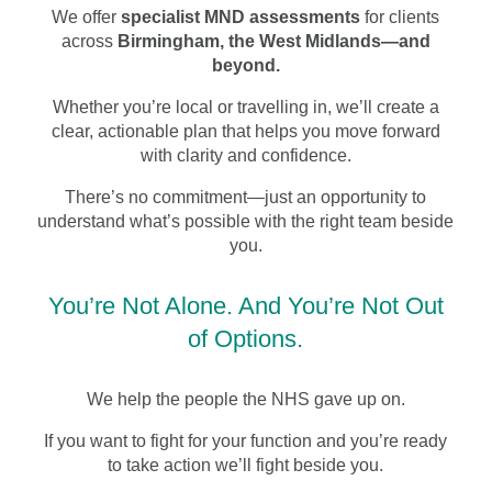
We offer
specialist MND assessments
for clients
across
Birmingham, the West Midlands—and
beyond.
Whether you’re local or travelling in, we’ll create a
clear, actionable plan that helps you move forward
with clarity and confidence.
There’s no commitment—just an opportunity to
understand what’s possible with the right team beside
you.
You’re Not Alone. And You’re Not Out
of Options.
We help the people the NHS gave up on.
If you want to fight for your function and you’re ready
to take action we’ll fight beside you.