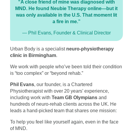
“A close friend of mine was diagnosed with
MND. He found Neubie Therapy online—but it
was only available in the U.S. That moment lit
a fire in me.”
— Phil Evans, Founder & Clinical Director
Urban Body is a specialist
neuro-physiotherapy
clinic in Birmingham
.
We work with people who’ve been told their condition
is “too complex” or “beyond rehab.”
Phil Evans
, our founder, is a Chartered
Physiotherapist with over 20 years’ experience,
including work with
Team GB Olympians
and
hundreds of neuro-rehab clients across the UK. He
leads a hand-picked team that shares one mission:
To help you feel like yourself again, even in the face
of MND.