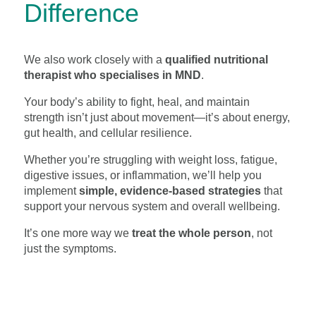
Difference
We also work closely with a
qualified nutritional
therapist who specialises in MND
.
Your body’s ability to fight, heal, and maintain
strength isn’t just about movement—it’s about energy,
gut health, and cellular resilience.
Whether you’re struggling with weight loss, fatigue,
digestive issues, or inflammation, we’ll help you
implement
simple, evidence-based strategies
that
support your nervous system and overall wellbeing.
It’s one more way we
treat the whole person
, not
just the symptoms.