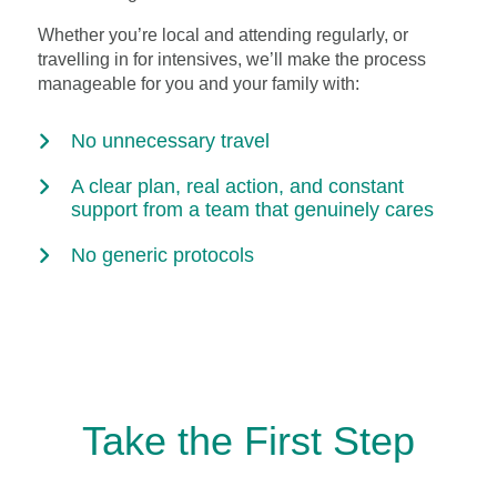
Whether you’re local and attending regularly, or
travelling in for intensives, we’ll make the process
manageable for you and your family with:
No unnecessary travel
A clear plan, real action, and constant
support from a team that genuinely cares
No generic protocols
Take the First Step