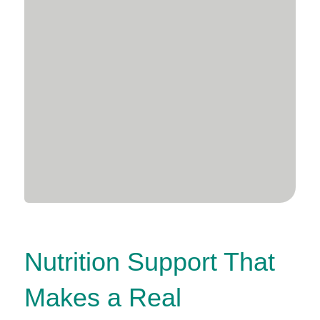
Nutrition Support That
Makes a Real