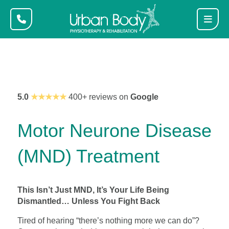
5.0
★★★★★
400+ reviews on
Google
Motor Neurone Disease
(MND) Treatment
This Isn’t Just MND, It’s Your Life Being
Dismantled… Unless You Fight Back
Tired of hearing “there’s nothing more we can do”?