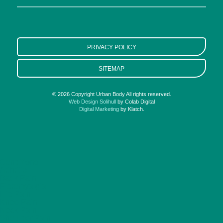
PRIVACY POLICY
SITEMAP
© 2026 Copyright Urban Body All rights reserved.
Web Design Solihull
by Colab Digital
Digital Marketing
by Klatch.
Conditions
Arthritis
Back Pain
Fibromyalgia
Hip Pain
Knee Pain
Neck Pain
Shoulder Pain