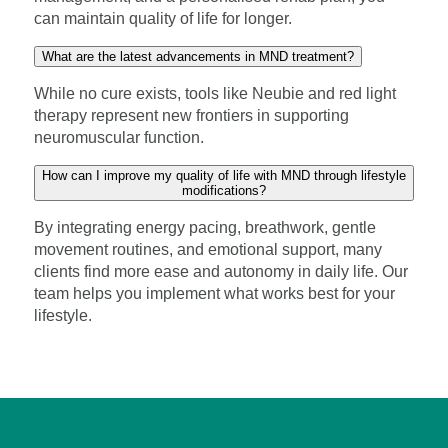
can maintain quality of life for longer.
What are the latest advancements in MND treatment?
While no cure exists, tools like Neubie and red light
therapy represent new frontiers in supporting
neuromuscular function.
How can I improve my quality of life with MND through lifestyle
modifications?
By integrating energy pacing, breathwork, gentle
movement routines, and emotional support, many
clients find more ease and autonomy in daily life. Our
team helps you implement what works best for your
lifestyle.