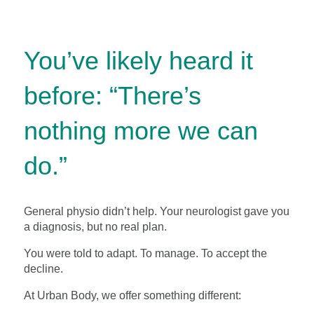
You’ve likely heard it
before: “There’s
nothing more we can
do.”
General physio didn’t help. Your neurologist gave you
a diagnosis, but no real plan.
You were told to adapt. To manage. To accept the
decline.
At Urban Body, we offer something different: