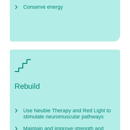
Conserve energy
Rebuild
Use Neubie Therapy and Red Light to
stimulate neuromuscular pathways
Maintain and improve strength and