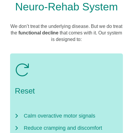
Neuro-Rehab System
We don’t treat the underlying disease. But we do treat
the
functional decline
that comes with it. Our system
is designed to:
Reset
Calm overactive motor signals
Reduce cramping and discomfort