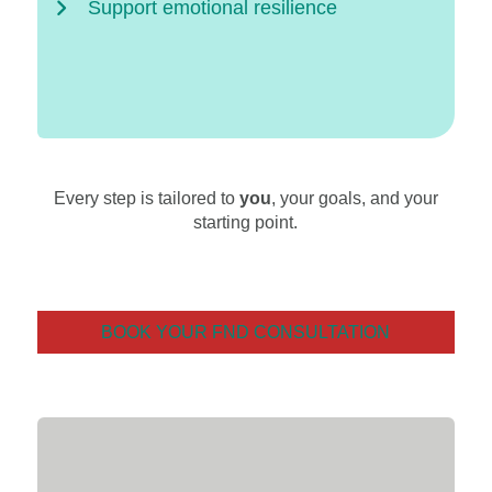
Support emotional resilience
Every step is tailored to
you
, your goals, and your
starting point.
BOOK YOUR FND CONSULTATION