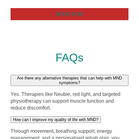
BOOK NOW
FAQs
Are there any alternative therapies that can help with MND
symptoms?
Yes. Therapies like Neubie, red light, and targeted
physiotherapy can support muscle function and
reduce discomfort.
How can I improve my quality of life with MND?
Through movement, breathing support, energy
management, and a personalised rehab plan, you