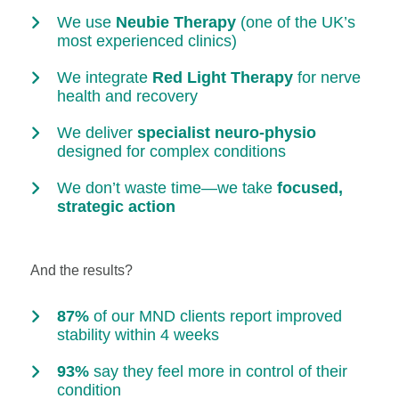
We use
Neubie Therapy
(one of the UK’s
most experienced clinics)
We integrate
Red Light Therapy
for nerve
health and recovery
We deliver
specialist neuro-physio
designed for complex conditions
We don’t waste time—we take
focused,
strategic action
And the results?
87%
of our MND clients report improved
stability within 4 weeks
93%
say they feel more in control of their
condition