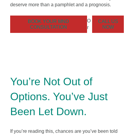
deserve more than a pamphlet and a prognosis.
O
BOOK YOUR MND
CALL US
CONSULTATION
NOW
r
You’re Not Out of
Options. You’ve Just
Been Let Down.
If you’re reading this, chances are you’ve been told