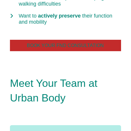
walking difficulties
Want to
actively preserve
their function
and mobility
BOOK YOUR FND CONSULTATION
Meet Your Team at
Urban Body