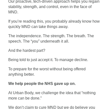
Our proactive, tech-driven approach helps you regain
stability, strength, and control, even in the face of
MND.
If you’re reading this, you probably already know how
quickly MND can take things away.
The independence. The strength. The breath. The
speech. The “you” underneath it all.
And the hardest part?
Being told to just accept it. To manage decline.
To prepare for the worst without being offered
anything better.
We help people the NHS gave up on.
At Urban Body, we challenge the idea that “nothing
more can be done.”
We don’t claim to cure MND but we do believe you