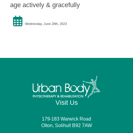
age actively & gracefully
Wednesday, June 28th, 2023
Visit Us
179-183 Warwick Road
Olton, Solihull B92 7AW