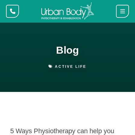
Blog
ACTIVE LIFE
5 Ways Physiotherapy can help you