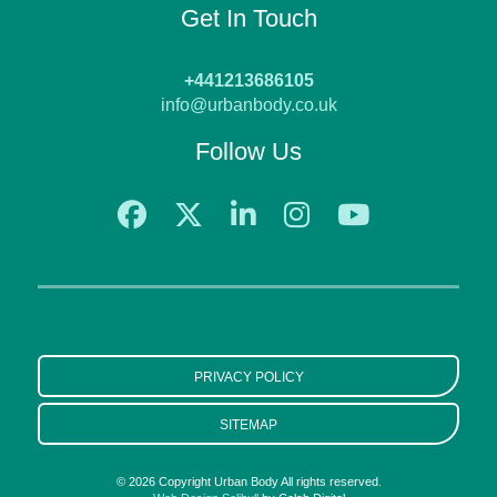
Get In Touch
+441213686105
info@urbanbody.co.uk
Follow Us
PRIVACY POLICY
SITEMAP
© 2026 Copyright Urban Body All rights reserved.