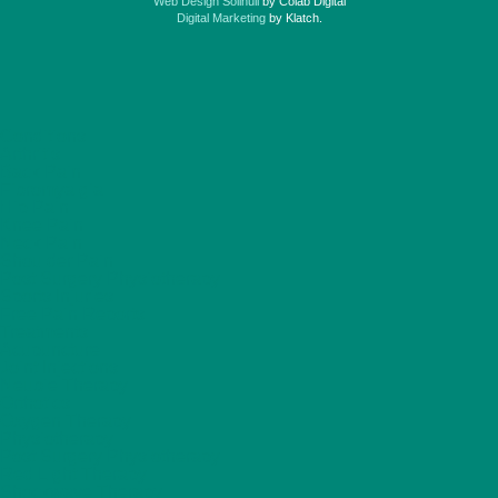
Web Design Solihull
by Colab Digital
Digital Marketing
by Klatch.
Conditions
Arthritis
Back Pain
Fibromyalgia
Hip Pain
Knee Pain
Neck Pain
Shoulder Pain
Post Surgery Physiotherapy
Sports Injuries
Free Pain Reports
Treatments
Acupuncture
Joint Injections
Neubie Therapy
Orthotics
Oxygen Therapy
Physiotherapy
Post Surgery Physiotherapy
Red Light Therapy
Shockwave Therapy