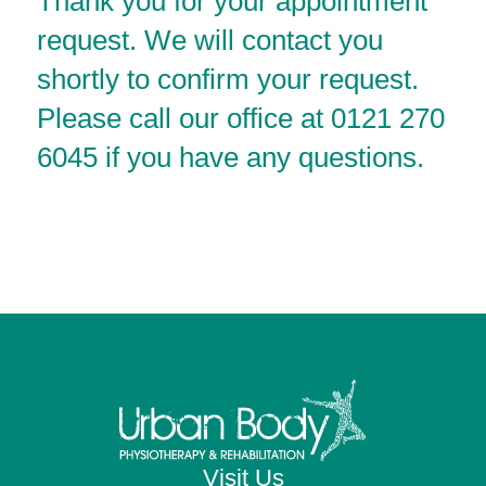
Thank you for your appointment
request. We will contact you
shortly to confirm your request.
Please call our office at 0121 270
6045 if you have any questions.
Visit Us