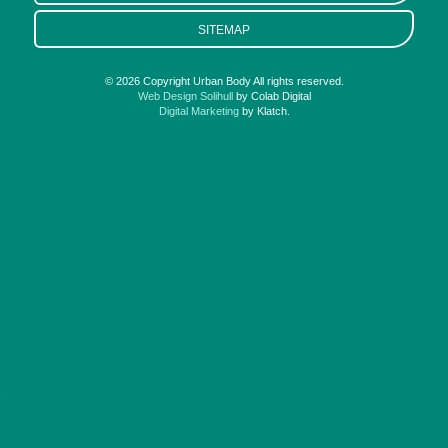
SITEMAP
© 2026 Copyright Urban Body All rights reserved.
Web Design Solihull
by Colab Digital
Digital Marketing
by Klatch.
Conditions
Arthritis
Back Pain
Fibromyalgia
Hip Pain
Knee Pain
Neck Pain
Shoulder Pain
Post Surgery Physiotherapy
Sports Injuries
Free Pain Reports
Treatments
Acupuncture
Joint Injections
Neubie Therapy