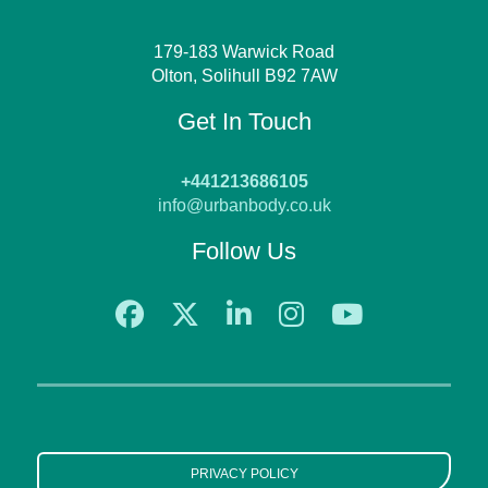
179-183 Warwick Road
Olton, Solihull B92 7AW
Get In Touch
+441213686105
info@urbanbody.co.uk
Follow Us
PRIVACY POLICY