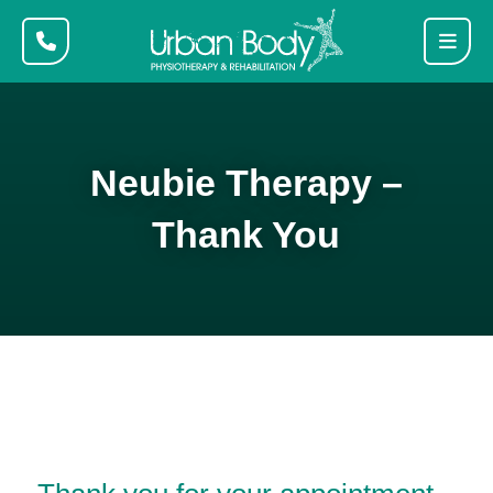
Neubie Therapy –
Thank You